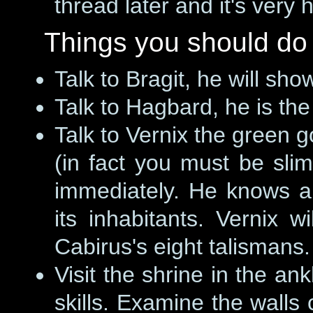
thread later and it's very 
Things you should do
Talk to Bragit, he will sh
Talk to Hagbard, he is the
Talk to Vernix the green g
(in fact you must be slim
immediately. He knows a
its inhabitants. Vernix wi
Cabirus's eight talismans.
Visit the shrine in the a
skills. Examine the walls 