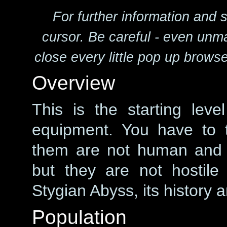
For further information and 
cursor. Be careful - even unm
close every little pop up brows
Overview
This is the starting lev
equipment. You have to 
them are not human and l
but they are not hostil
Stygian Abyss, its history a
Population