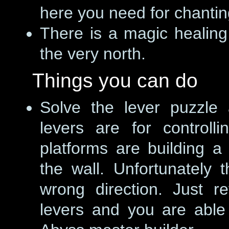
here you need for chantin
There is a magic healin
the very north.
Things you can do
Solve the lever puzzle 
levers are for controll
platforms are building a 
the wall. Unfortunately t
wrong direction. Just re
levers and you are able 