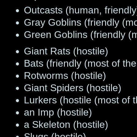
Outcasts (human, friendly
Gray Goblins (friendly (m
Green Goblins (friendly (
Giant Rats (hostile)
Bats (friendly (most of th
Rotworms (hostile)
Giant Spiders (hostile)
Lurkers (hostile (most of 
an Imp (hostile)
a Skeleton (hostile)
Slugs (hostile)