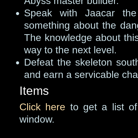
Abyss master builder.
Speak with Jaacar the 
something about the dang
The knowledge about this
way to the next level.
Defeat the skeleton south
and earn a servicable cha
Items
Click here
to get a list o
window.