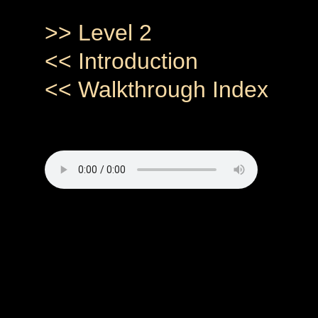
>> Level 2
<< Introduction
<< Walkthrough Index