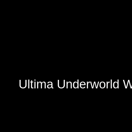
Ultima Underworld W