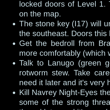
locked doors of Level 1
on the map.
The stone key (I17) will unl
the southeast. Doors this
Get the bedroll from Bra
more comfortably (which wi
Talk to Lanugo (green go
rotworm stew. Take care 
need it later and it's very
Kill Navrey Night-Eyes the
some of the strong threa