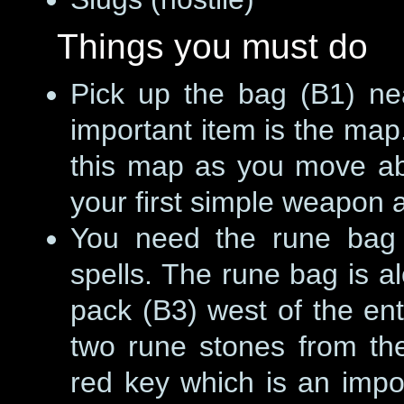
Things you must do
Pick up the bag (B1) ne
important item is the ma
this map as you move ab
your first simple weapon 
You need the rune bag 
spells. The rune bag is a
pack (B3) west of the ent
two rune stones from the
red key which is an import