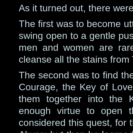
As it turned out, there wer
The first was to become utt
swing open to a gentle push
men and women are rare,
cleanse all the stains from 
The second was to find the
Courage, the Key of Love
them together into the K
enough virtue to open t
considered this quest, for 