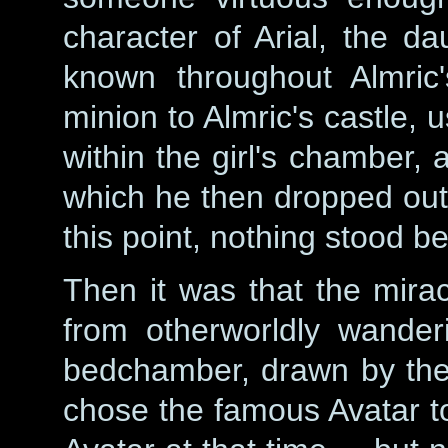
character of Arial, the d
known throughout Almric'
minion to Almric's castle,
within the girl's chamber, 
which he then dropped out t
this point, nothing stood b
Then it was that the mira
from otherworldly wander
bedchamber, drawn by th
chose the famous Avatar to