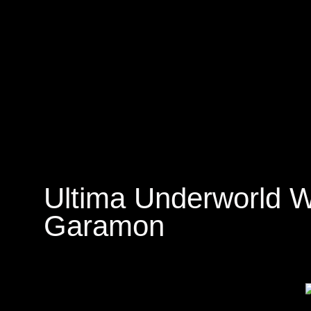
Ultima Underworld W
Garamon