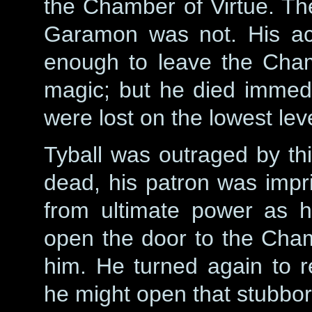
the Chamber of Virtue. T
Garamon was not. His act
enough to leave the Cham
magic; but he died immedi
were lost on the lowest lev
Tyball was outraged by thi
dead, his patron was impr
from ultimate power as 
open the door to the Chamb
him. He turned again to r
he might open that stubbor