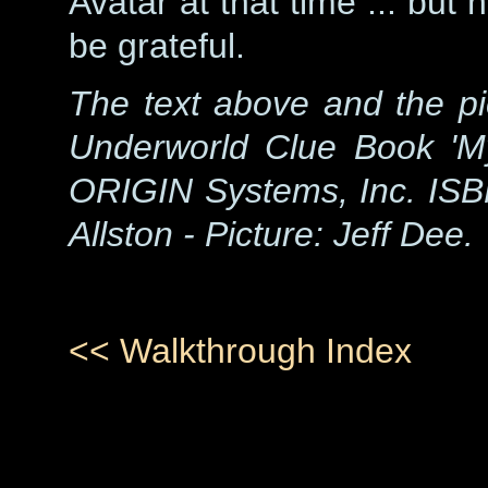
Avatar at that time ... but 
be grateful.
The text above and the pi
Underworld Clue Book 'M
ORIGIN Systems, Inc. ISB
Allston - Picture: Jeff Dee.
<< Walkthrough Index