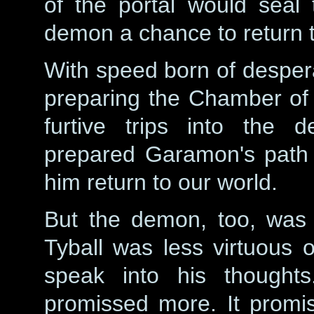
of the portal would seal 
demon a chance to return t
With speed born of despera
preparing the Chamber of 
furtive trips into the 
prepared Garamon's path t
him return to our world.
But the demon, too, was a
Tyball was less virtuous 
speak into his thought
promissed more. It promi