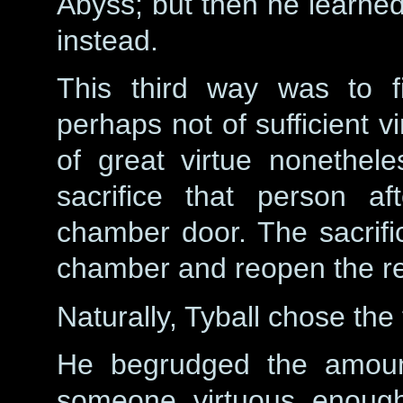
Abyss; but then he learned
instead.
This third way was to f
perhaps not of sufficient v
of great virtue nonethel
sacrifice that person af
chamber door. The sacrific
chamber and reopen the re
Naturally, Tyball chose the
He begrudged the amount
someone virtuous enough