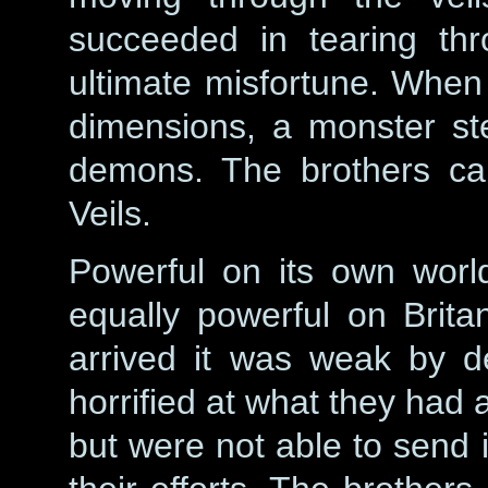
succeeded in tearing thr
ultimate misfortune. When
dimensions, a monster st
demons. The brothers cal
Veils.
Powerful on its own world
equally powerful on Brita
arrived it was weak by d
horrified at what they had 
but were not able to send i