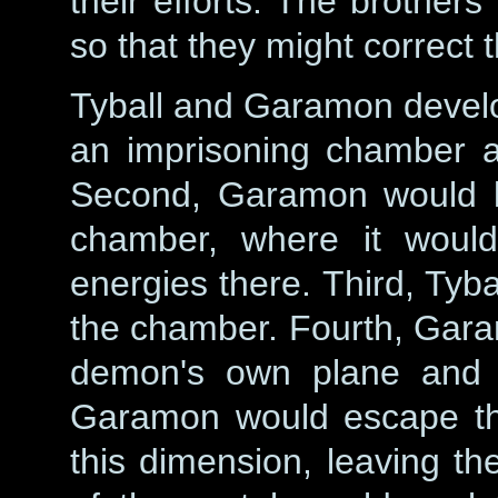
their efforts. The brothe
so that they might correct t
Tyball and Garamon develop
an imprisoning chamber a
Second, Garamon would lu
chamber, where it woul
energies there. Third, Tyba
the chamber. Fourth, Garam
demon's own plane and l
Garamon would escape thr
this dimension, leaving th