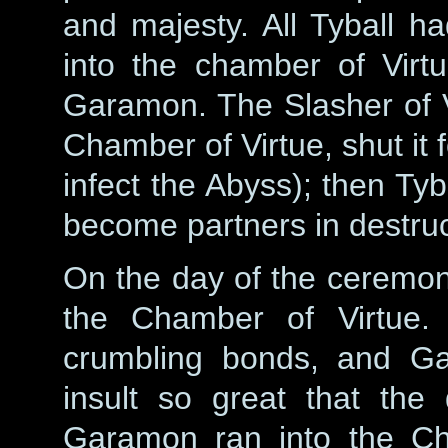
and majesty. All Tyball h
into the chamber of Vir
Garamon. The Slasher of 
Chamber of Virtue, shut it f
infect the Abyss); then Tyb
become partners in destruc
On the day of the ceremo
the Chamber of Virtue. 
crumbling bonds, and Ga
insult so great that the
Garamon ran into the Ch