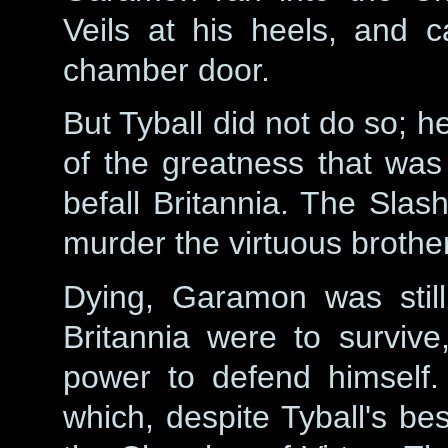
Veils at his heels, and c
chamber door.
But Tyball did not do so; 
of the greatness that was
befall Britannia. The Slas
murder the virtuous brother
Dying, Garamon was still
Britannia were to survive
power to defend himself.
which, despite Tyball's bes