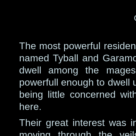
The most powerful residen
named Tyball and Garamo
dwell among the mages 
powerfull enough to dwell 
being little concerned w
here.
Their great interest was in
moving through the veil